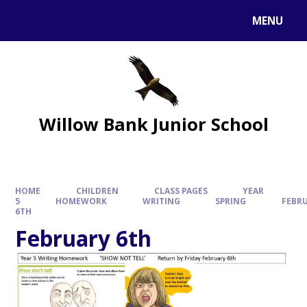
MENU
Willow Bank Junior School
HOME
CHILDREN
CLASS PAGES
YEAR
5
HOMEWORK
WRITING
SPRING
FEBR
6TH
February 6th