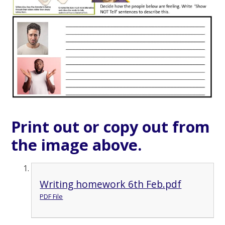
Print out or copy out from
the image above.
Writing homework 6th Feb.pdf
PDF File