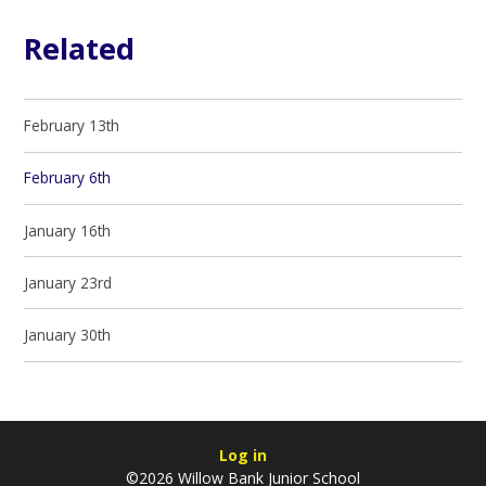
Related
February 13th
February 6th
January 16th
January 23rd
January 30th
Log in
©2026 Willow Bank Junior School