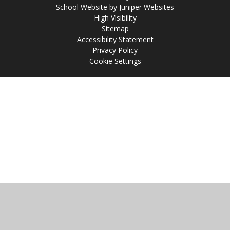
School Website by
Juniper Websites
High Visibility
Sitemap
Accessibility Statement
Privacy Policy
Cookie Settings
Cookie Policy
This site uses cookies to store information on your computer.
Click
here for more information
Accept All
Manage Cookies
Deny All