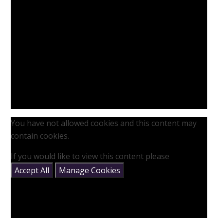
You have not allowed cookies and this content may
contain cookies.
If you would like to view this content please
Accept All
Manage Cookies