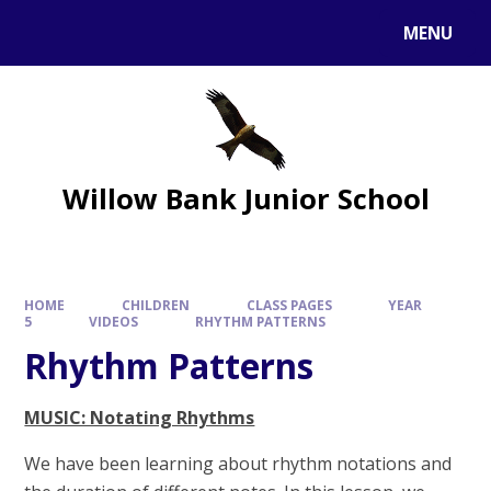
MENU
Willow Bank Junior School
HOME
CHILDREN
CLASS PAGES
YEAR
5
VIDEOS
RHYTHM PATTERNS
Rhythm Patterns
MUSIC: Notating Rhythms
We have been learning about rhythm notations and