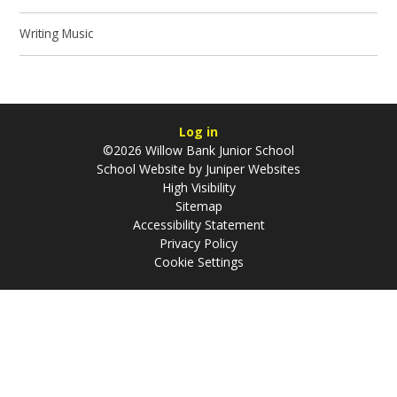
Writing Music
Log in
©2026 Willow Bank Junior School
School Website by
Juniper Websites
High Visibility
Sitemap
Accessibility Statement
Privacy Policy
Cookie Settings