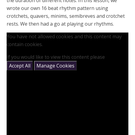
the duration of different notes. In this lesson, we
wrote our own 16 beat rhythm pattern using
crotchets, quavers, minims, semibreves and crotchet
rests. We then had a go at playing our rhythms.
You have not allowed cookies and this content may
contain cookies.
If you would like to view this content please
Accept All
Manage Cookies