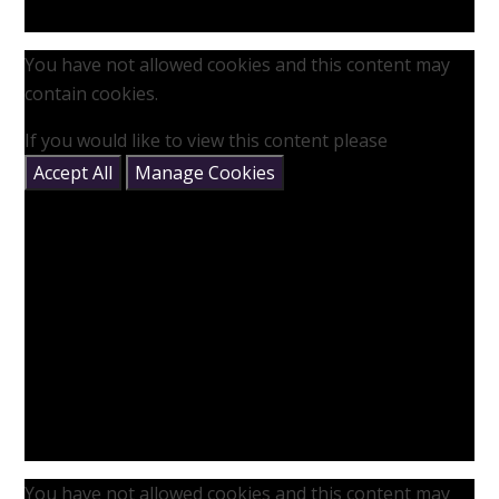
You have not allowed cookies and this content may
contain cookies.
If you would like to view this content please
Accept All
Manage Cookies
You have not allowed cookies and this content may