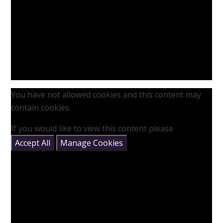
You have not allowed cookies and this content may
contain cookies.
If you would like to view this content please
Accept All
Manage Cookies