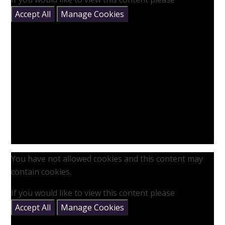
Accept All
Manage Cookies
You have not allowed cookies and this content may
contain cookies.
If you would like to view this content please
Accept All
Manage Cookies