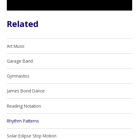
Related
Art Music
Garage Band
Gymnastics
James Bond Dance
Reading Notation
Rhythm Patterns
Solar Eclipse Stop Motion