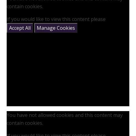
contain cookies.
If you would like to view this content please
Accept All
Manage Cookies
You have not allowed cookies and this content may
contain cookies.
If you would like to view this content please