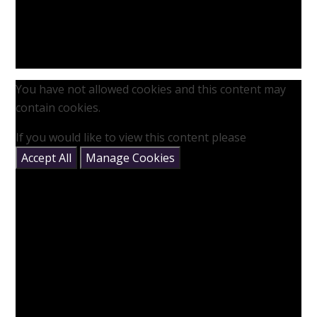
You have not allowed cookies and this content may
contain cookies.
If you would like to view this content please
Accept All
Manage Cookies