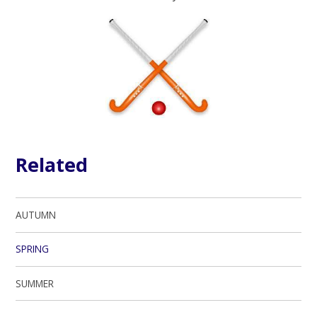
Related
AUTUMN
SPRING
SUMMER