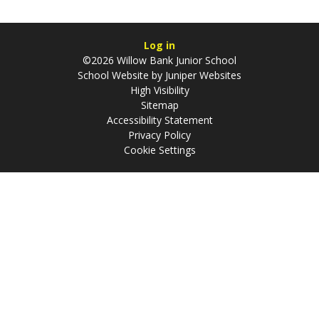
Log in
©2026 Willow Bank Junior School
School Website by
Juniper Websites
High Visibility
Sitemap
Accessibility Statement
Privacy Policy
Cookie Settings