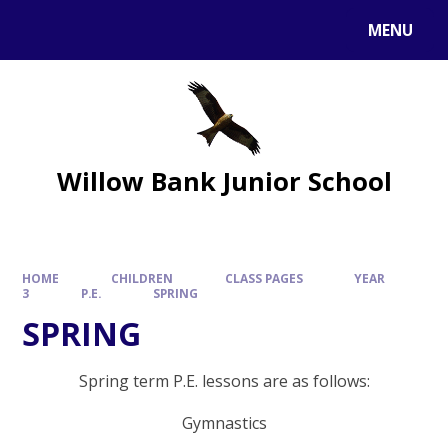
MENU
Willow Bank Junior School
HOME
CHILDREN
CLASS PAGES
YEAR
3
P.E.
SPRING
SPRING
Spring term P.E. lessons are as follows:
Gymnastics