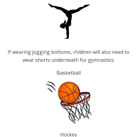
If wearing jogging bottoms, children will also need to
wear shorts underneath for gymnastics.
Basketball
Hockey