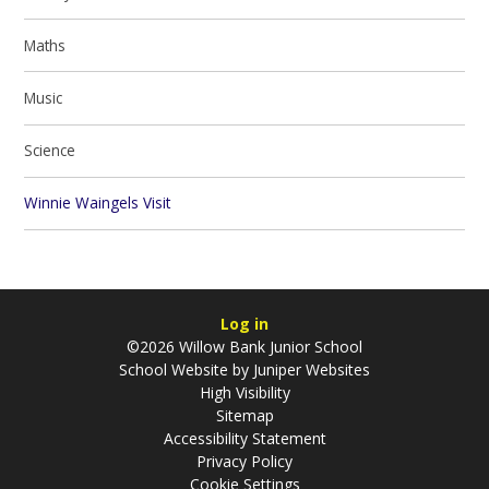
Maths
Music
Science
Winnie Waingels Visit
Log in
©2026 Willow Bank Junior School
School Website by
Juniper Websites
High Visibility
Sitemap
Accessibility Statement
Privacy Policy
Cookie Settings