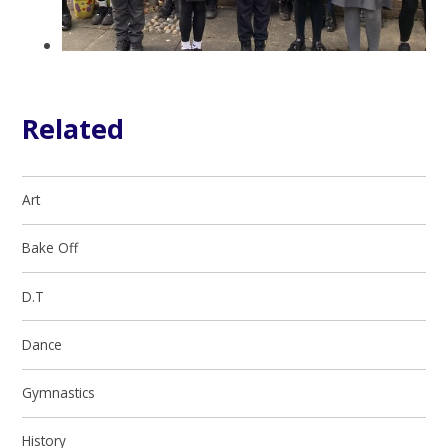
Related
Art
Bake Off
D.T
Dance
Gymnastics
History