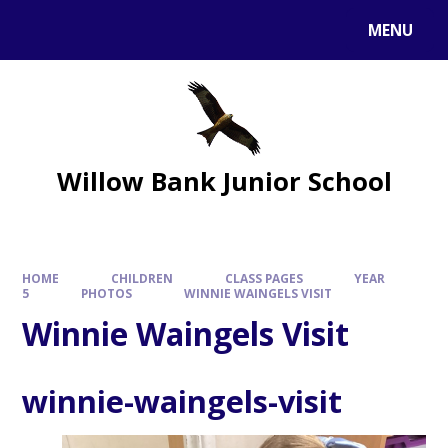
MENU
Willow Bank Junior School
HOME
CHILDREN
CLASS PAGES
YEAR
5
PHOTOS
WINNIE WAINGELS VISIT
Winnie Waingels Visit
winnie-waingels-visit