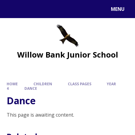
MENU
Willow Bank Junior School
HOME
CHILDREN
CLASS PAGES
YEAR
4
DANCE
Dance
This page is awaiting content.