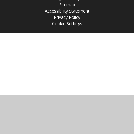
Sitemap
Accessibility Statement
Privacy Policy
Cookie Settings
Cookie Policy
This site uses cookies to store information on your computer.
Click
here for more information
Accept All
Manage Cookies
Deny All