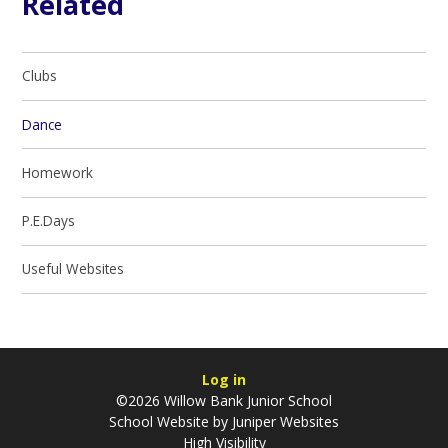
Related
Clubs
Dance
Homework
P.E.Days
Useful Websites
Log in
©2026 Willow Bank Junior School
School Website by
Juniper Websites
High Visibility