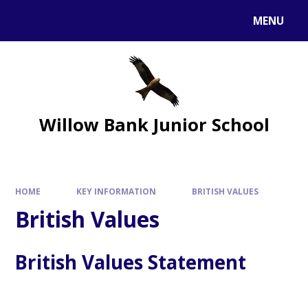
MENU
Willow Bank Junior School
HOME
KEY INFORMATION
BRITISH VALUES
British Values
British Values Statement