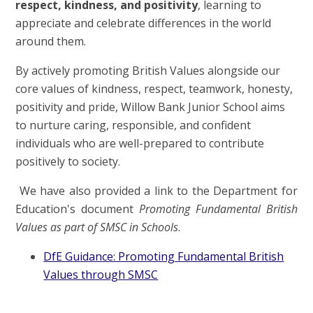
respect, kindness, and positivity
, learning to
appreciate and celebrate differences in the world
around them.
By actively promoting British Values alongside our
core values of kindness, respect, teamwork, honesty,
positivity and pride, Willow Bank Junior School aims
to nurture caring, responsible, and confident
individuals who are well-prepared to contribute
positively to society.
We have also provided a link to the Department for
Education's document
Promoting Fundamental British
Values as part of SMSC in Schools
.
DfE Guidance: Promoting Fundamental British
Values through SMSC