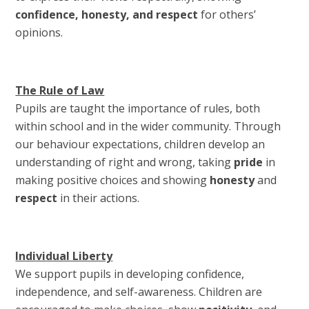
confidence, honesty, and respect
for others’
opinions.
The Rule of Law
Pupils are taught the importance of rules, both
within school and in the wider community. Through
our behaviour expectations, children develop an
understanding of right and wrong, taking
pride
in
making positive choices and showing
honesty
and
respect
in their actions.
Individual Liberty
We support pupils in developing confidence,
independence, and self-awareness. Children are