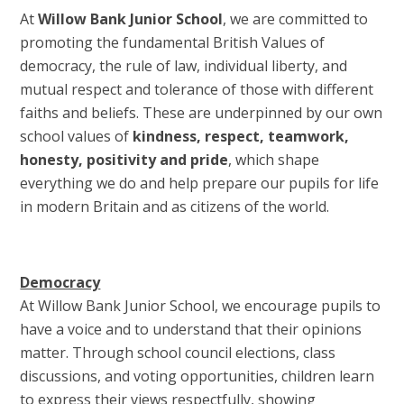
At
Willow Bank Junior School
, we are committed to
promoting the fundamental British Values of
democracy, the rule of law, individual liberty, and
mutual respect and tolerance of those with different
faiths and beliefs. These are underpinned by our own
school values of
kindness, respect, teamwork,
honesty, positivity and pride
, which shape
everything we do and help prepare our pupils for life
in modern Britain and as citizens of the world.
Democracy
At Willow Bank Junior School, we encourage pupils to
have a voice and to understand that their opinions
matter. Through school council elections, class
discussions, and voting opportunities, children learn
to express their views respectfully, showing