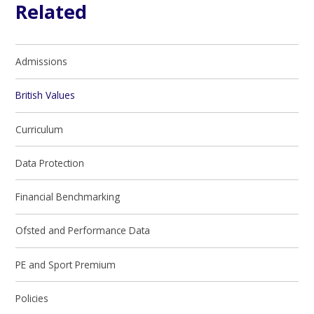
Related
Admissions
British Values
Curriculum
Data Protection
Financial Benchmarking
Ofsted and Performance Data
PE and Sport Premium
Policies