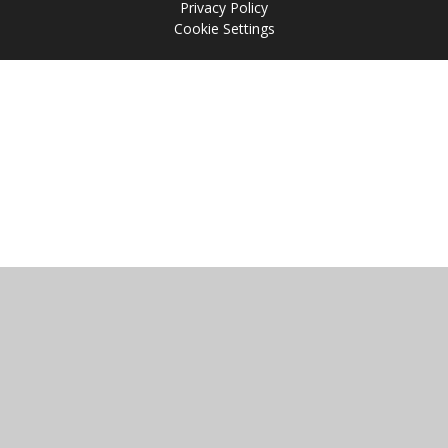
Privacy Policy
Cookie Settings
Cookie Policy
This site uses cookies to store information on your computer.
Click
here for more information
Accept All
Manage Cookies
Deny All