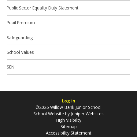
Public Sector Equality Duty Statement
Pupil Premium
Safeguarding
School Values
SEN
Log in
©2026 Willow Bank Junior School
School Website by
Juniper Websites
High Visibility
Sitemap
Accessibility Statement