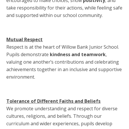
encouraged to make choices, show
positivity
, and
take responsibility for their actions, while feeling safe
and supported within our school community.
Mutual Respect
Respect is at the heart of Willow Bank Junior School.
Pupils demonstrate
kindness and teamwork
,
valuing one another’s contributions and celebrating
achievements together in an inclusive and supportive
environment.
Tolerance of Different Faiths and Beliefs
We promote understanding and respect for diverse
cultures, religions, and beliefs. Through our
curriculum and wider experiences, pupils develop