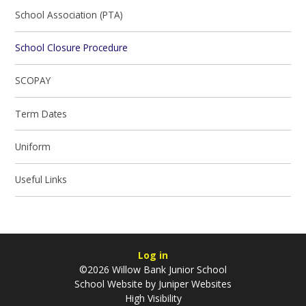
School Association (PTA)
School Closure Procedure
SCOPAY
Term Dates
Uniform
Useful Links
Log in
©2026 Willow Bank Junior School
School Website by
Juniper Websites
High Visibility