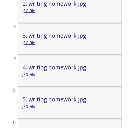
2. writing homework.jpg
JPG File
3. writing homework.jpg
JPG File
4. writing homework.jpg
JPG File
5. writing homework.jpg
JPG File