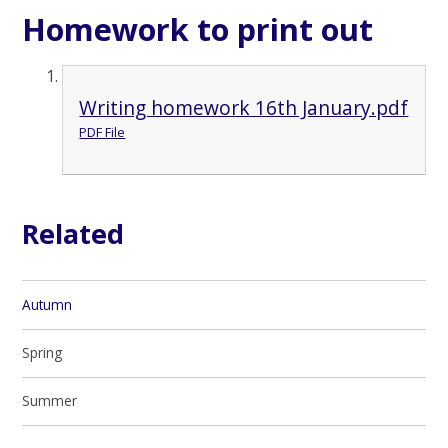
Homework to print out
Writing homework 16th January.pdf
PDF File
Related
Autumn
Spring
Summer