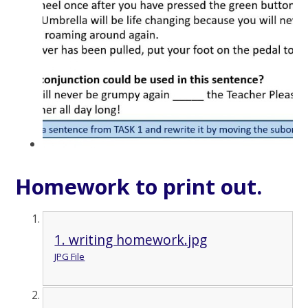
Homework to print out.
1. writing homework.jpg
JPG File