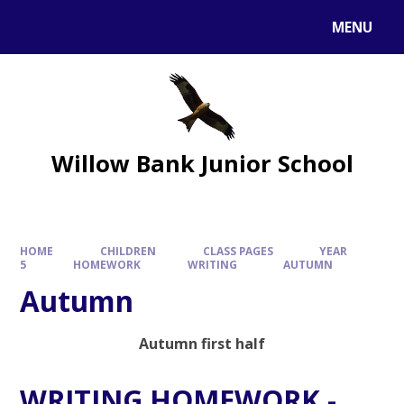
MENU
Willow Bank Junior School
HOME
CHILDREN
CLASS PAGES
YEAR
5
HOMEWORK
WRITING
AUTUMN
Autumn
Autumn first half
WRITING HOMEWORK -