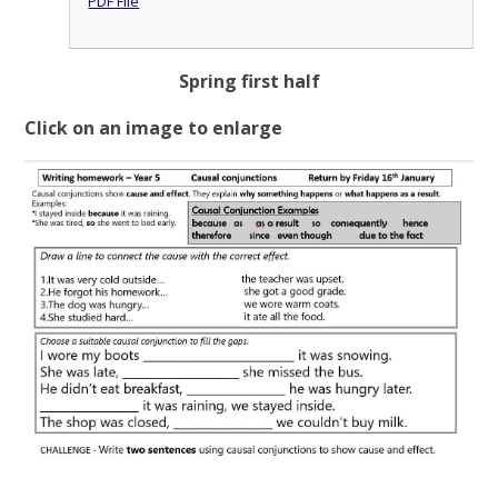
PDF File
Spring first half
Click on an image to enlarge