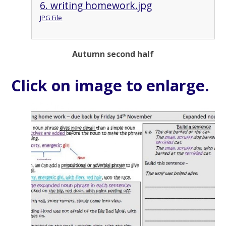
6. writing homework.jpg
JPG File
Autumn second half
Click on image to enlarge.