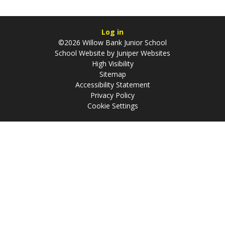
Log in
©2026 Willow Bank Junior School
School Website by
Juniper Websites
High Visibility
Sitemap
Accessibility Statement
Privacy Policy
Cookie Settings