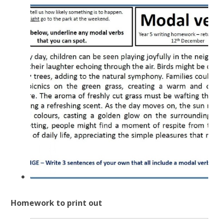
Homework to print out