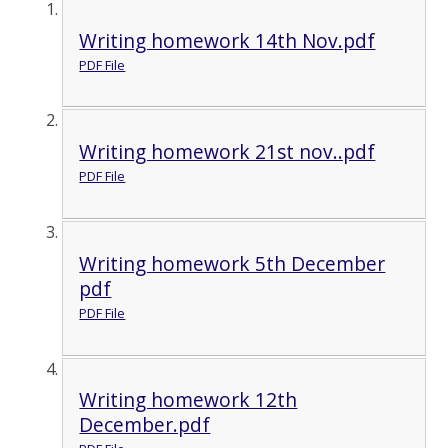
Writing homework 14th Nov.pdf
PDF File
Writing homework 21st nov..pdf
PDF File
Writing homework 5th December
pdf
PDF File
Writing homework 12th
December.pdf