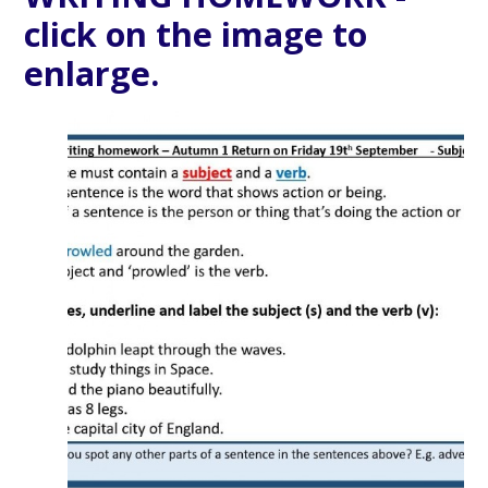
click on the image to
enlarge.