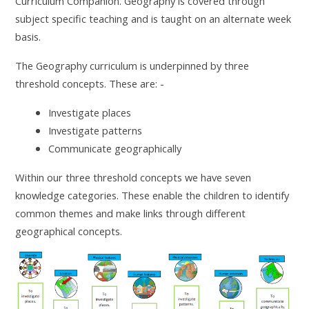
Curriculum Companion. Geography is covered through
subject specific teaching and is taught on an alternate week
basis.
The Geography curriculum is underpinned by three
threshold concepts. These are: -
Investigate places
Investigate patterns
Communicate geographically
Within our three threshold concepts we have seven
knowledge categories. These enable the children to identify
common themes and make links through different
geographical concepts.