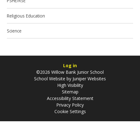
PSHE/RSE
Religious Education
Science
Log in
©2026 Willow Bank Junior School
School Website by
Juniper Websites
High Visibility
Sitemap
Accessibility Statement
Privacy Policy
Cookie Settings