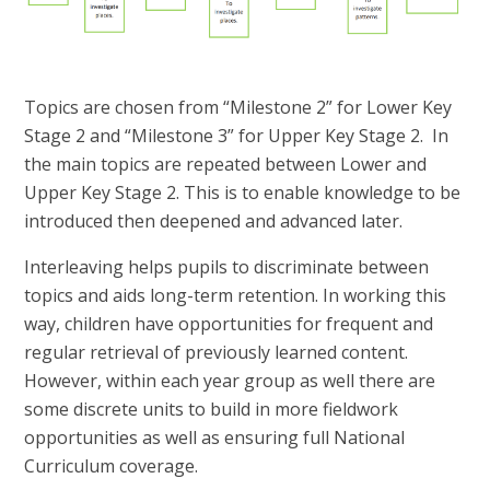
Topics are chosen from “Milestone 2” for Lower Key
Stage 2 and “Milestone 3” for Upper Key Stage 2. In
the main topics are repeated between Lower and
Upper Key Stage 2. This is to enable knowledge to be
introduced then deepened and advanced later.
Interleaving helps pupils to discriminate between
topics and aids long-term retention. In working this
way, children have opportunities for frequent and
regular retrieval of previously learned content.
However, within each year group as well there are
some discrete units to build in more fieldwork
opportunities as well as ensuring full National
Curriculum coverage.