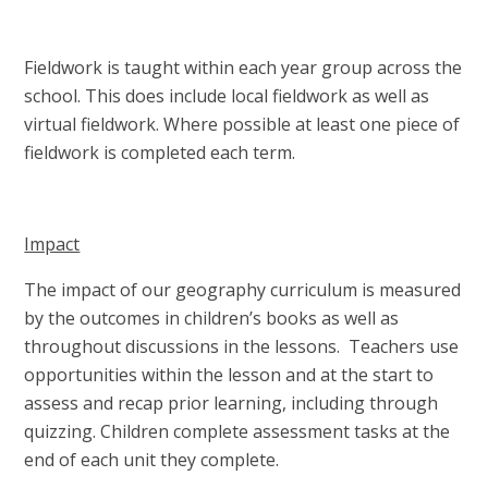
Fieldwork is taught within each year group across the
school. This does include local fieldwork as well as
virtual fieldwork. Where possible at least one piece of
fieldwork is completed each term.
Impact
The impact of our geography curriculum is measured
by the outcomes in children’s books as well as
throughout discussions in the lessons. Teachers use
opportunities within the lesson and at the start to
assess and recap prior learning, including through
quizzing. Children complete assessment tasks at the
end of each unit they complete.