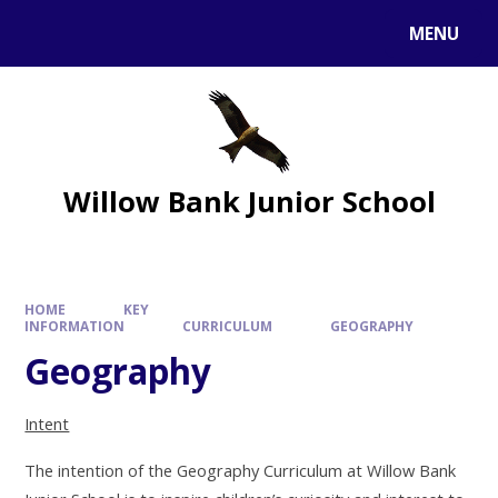
MENU
Willow Bank Junior School
HOME
KEY
INFORMATION
CURRICULUM
GEOGRAPHY
Geography
Intent
The intention of the Geography Curriculum at Willow Bank