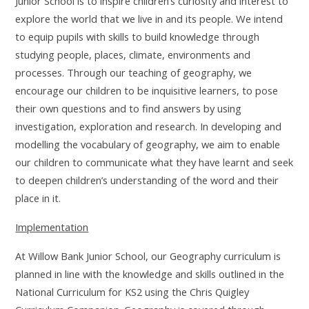
Junior School is to inspire children’s curiosity and interest to
explore the world that we live in and its people. We intend
to equip pupils with skills to build knowledge through
studying people, places, climate, environments and
processes. Through our teaching of geography, we
encourage our children to be inquisitive learners, to pose
their own questions and to find answers by using
investigation, exploration and research. In developing and
modelling the vocabulary of geography, we aim to enable
our children to communicate what they have learnt and seek
to deepen children’s understanding of the word and their
place in it.
Implementation
At Willow Bank Junior School,
our Geography curriculum is
planned in line with the knowledge and skills outlined in the
National Curriculum for KS2 using the Chris Quigley