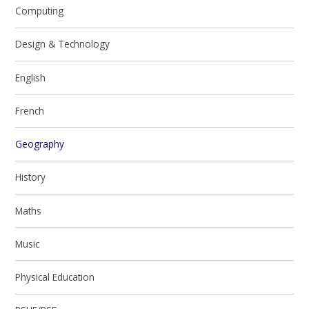
Computing
Design & Technology
English
French
Geography
History
Maths
Music
Physical Education