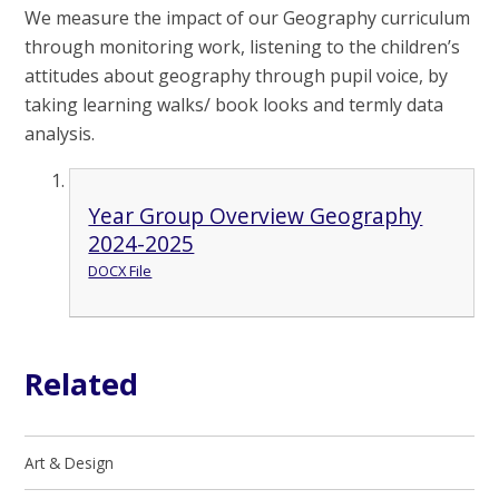
We measure the impact of our Geography curriculum
through monitoring work, listening to the children’s
attitudes about geography through pupil voice, by
taking learning walks/ book looks and termly data
analysis.
Year Group Overview Geography
2024-2025
DOCX File
Related
Art & Design