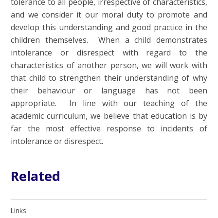
tolerance to all people, irrespective of characteristics,
and we consider it our moral duty to promote and
develop this understanding and good practice in the
children themselves. When a child demonstrates
intolerance or disrespect with regard to the
characteristics of another person, we will work with
that child to strengthen their understanding of why
their behaviour or language has not been
appropriate. In line with our teaching of the
academic curriculum, we believe that education is by
far the most effective response to incidents of
intolerance or disrespect.
Related
Links