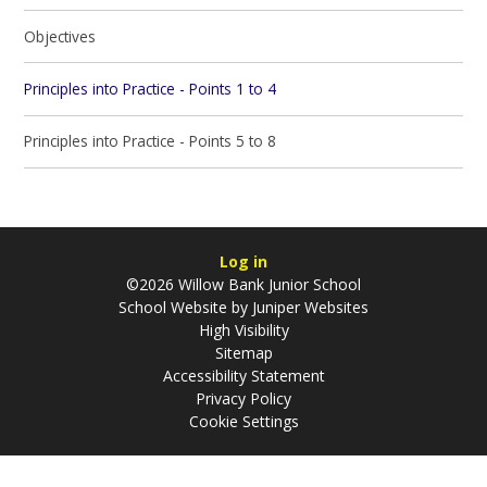
Objectives
Principles into Practice - Points 1 to 4
Principles into Practice - Points 5 to 8
Log in
©2026 Willow Bank Junior School
School Website by
Juniper Websites
High Visibility
Sitemap
Accessibility Statement
Privacy Policy
Cookie Settings