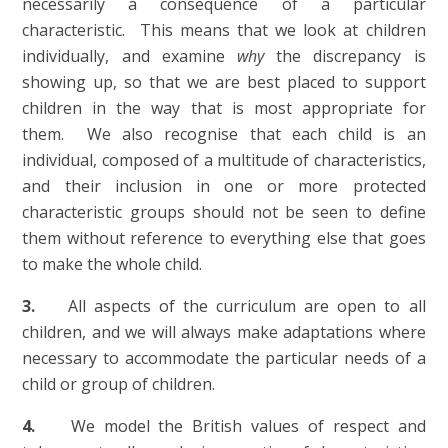
necessarily a consequence of a particular
characteristic. This means that we look at children
individually, and examine
why
the discrepancy is
showing up, so that we are best placed to support
children in the way that is most appropriate for
them. We also recognise that each child is an
individual, composed of a multitude of characteristics,
and their inclusion in one or more protected
characteristic groups should not be seen to define
them without reference to everything else that goes
to make the whole child.
3.
All aspects of the curriculum are open to all
children, and we will always make adaptations where
necessary to accommodate the particular needs of a
child or group of children.
4.
We model the British values of respect and