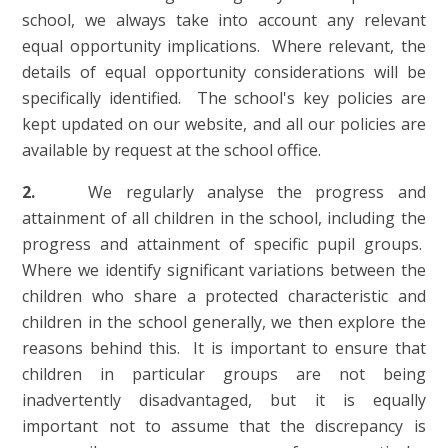
school, we always take into account any relevant
equal opportunity implications. Where relevant, the
details of equal opportunity considerations will be
specifically identified. The school's key policies are
kept updated on our website, and all our policies are
available by request at the school office.
2.
We regularly analyse the progress and
attainment of all children in the school, including the
progress and attainment of specific pupil groups.
Where we identify significant variations between the
children who share a protected characteristic and
children in the school generally, we then explore the
reasons behind this. It is important to ensure that
children in particular groups are not being
inadvertently disadvantaged, but it is equally
important not to assume that the discrepancy is