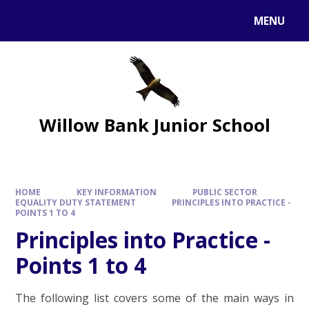
MENU
Willow Bank Junior School
HOME
KEY INFORMATION
PUBLIC SECTOR
EQUALITY DUTY STATEMENT
PRINCIPLES INTO PRACTICE -
POINTS 1 TO 4
Principles into Practice -
Points 1 to 4
The following list covers some of the main ways in