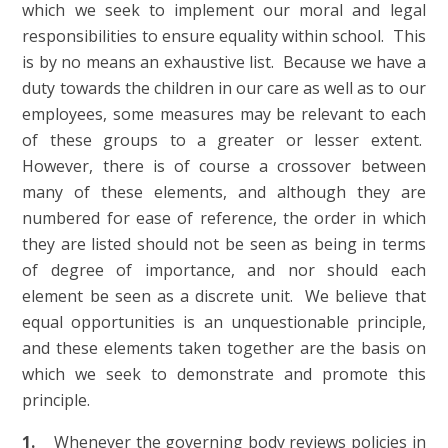
which we seek to implement our moral and legal
responsibilities to ensure equality within school. This
is by no means an exhaustive list. Because we have a
duty towards the children in our care as well as to our
employees, some measures may be relevant to each
of these groups to a greater or lesser extent.
However, there is of course a crossover between
many of these elements, and although they are
numbered for ease of reference, the order in which
they are listed should not be seen as being in terms
of degree of importance, and nor should each
element be seen as a discrete unit. We believe that
equal opportunities is an unquestionable principle,
and these elements taken together are the basis on
which we seek to demonstrate and promote this
principle.
1.
Whenever the governing body reviews policies in