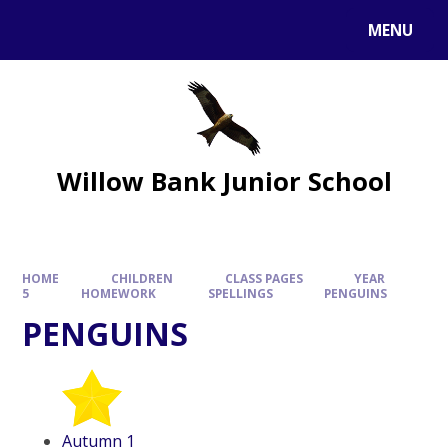
MENU
Willow Bank Junior School
HOME
CHILDREN
CLASS PAGES
YEAR
5
HOMEWORK
SPELLINGS
PENGUINS
PENGUINS
Autumn 1