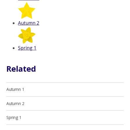
Autumn 2
Spring 1
Related
Autumn 1
Autumn 2
Spring 1