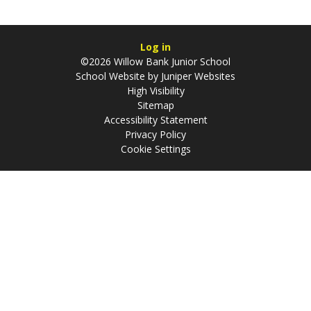
Log in
©2026 Willow Bank Junior School
School Website by
Juniper Websites
High Visibility
Sitemap
Accessibility Statement
Privacy Policy
Cookie Settings