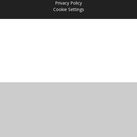
Privacy Policy
Cookie Settings
Cookie Policy
This site uses cookies to store information on your computer.
Click
here for more information
Accept All
Manage Cookies
Deny All