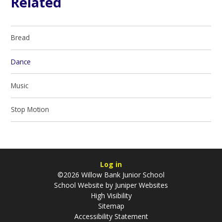
Related
Bread
Dance
Music
Stop Motion
Log in
©2026 Willow Bank Junior School
School Website by
Juniper Websites
High Visibility
Sitemap
Accessibility Statement