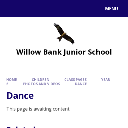
MENU
Willow Bank Junior School
HOME
CHILDREN
CLASS PAGES
YEAR
6
PHOTOS AND VIDEOS
DANCE
Dance
This page is awaiting content.