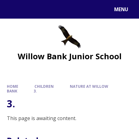
MENU
Willow Bank Junior School
HOME
CHILDREN
NATURE AT WILLOW
BANK
3.
3.
This page is awaiting content.