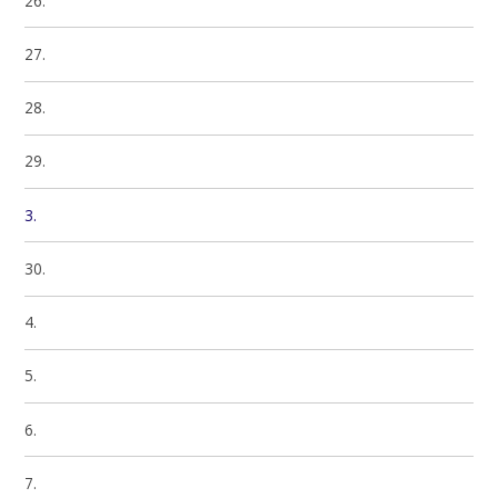
26.
27.
28.
29.
3.
30.
4.
5.
6.
7.