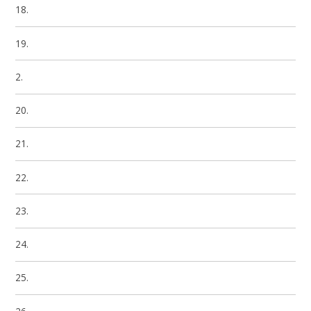
18.
19.
2.
20.
21.
22.
23.
24.
25.