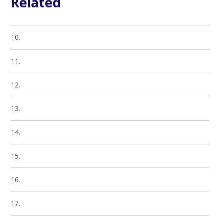
Related
10.
11.
12.
13.
14.
15.
16.
17.