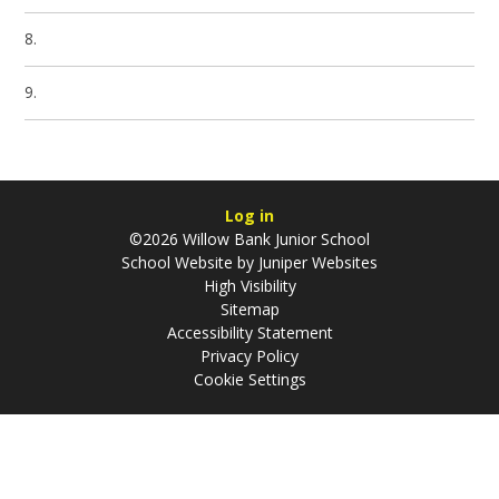
8.
9.
Log in
©2026 Willow Bank Junior School
School Website by
Juniper Websites
High Visibility
Sitemap
Accessibility Statement
Privacy Policy
Cookie Settings