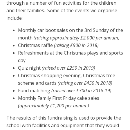
through a number of fun activities for the children
and their families. Some of the events we organise
include:
Monthly car boot sales on the 3rd Sunday of the
month
(raising approximately £2,000 per annum)
Christmas raffle
(raising £900 in 2018)
Refreshments at the Christmas plays and sports
day
Quiz night
(raised over £250 in 2019)
Christmas shopping evening, Christmas tree
scheme and cards
(raising over £450 in 2018)
Fund matching
(raised over £300 in 2018-19)
Monthly Family First Friday cake sales
(approximately £1,200 per annum)
The results of this fundraising is used to provide the
school with facilities and equipment that they would