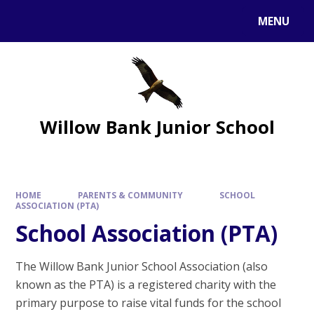
MENU
Willow Bank Junior School
HOME
PARENTS & COMMUNITY
SCHOOL
ASSOCIATION (PTA)
School Association (PTA)
The Willow Bank Junior School Association (also
known as the PTA) is a registered charity with the
primary purpose to raise vital funds for the school