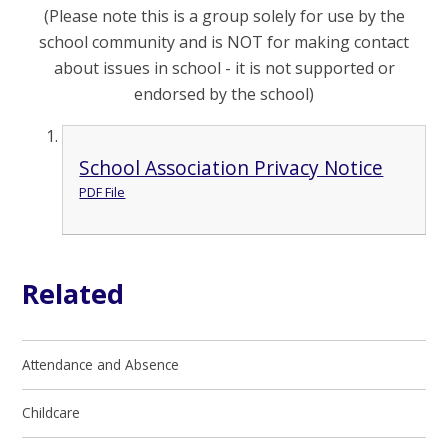
(Please note this is a group solely for use by the
school community and is NOT for making contact
about issues in school - it is not supported or
endorsed by the school)
School Association Privacy Notice
PDF File
Related
Attendance and Absence
Childcare