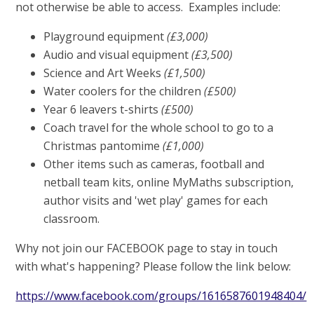
not otherwise be able to access. Examples include:
Playground equipment
(£3,000)
Audio and visual equipment
(£3,500)
Science and Art Weeks
(£1,500)
Water coolers for the children
(£500)
Year 6 leavers t-shirts
(£500)
Coach travel for the whole school to go to a
Christmas pantomime
(£1,000)
Other items such as cameras, football and
netball team kits, online MyMaths subscription,
author visits and 'wet play' games for each
classroom.
Why not join our FACEBOOK page to stay in touch
with what's happening? Please follow the link below:
https://www.facebook.com/groups/1616587601948404/