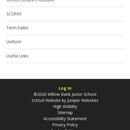
SCOPAY
Term Dates
Uniform
Useful Links
Log in
©2026 Willow Bank Junior School
School Website by
Juniper Websites
High Visibility
Sitemap
Accessibility Statement
Privacy Policy