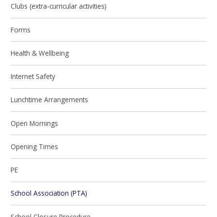
Clubs (extra-curricular activities)
Forms
Health & Wellbeing
Internet Safety
Lunchtime Arrangements
Open Mornings
Opening Times
PE
School Association (PTA)
School Closure Procedure