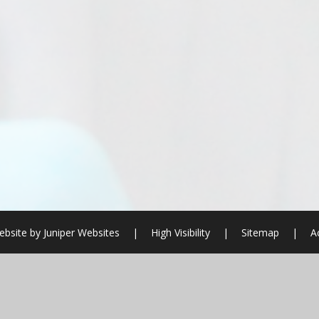
ebsite by
Juniper Websites
|
High Visibility
|
Sitemap
|
A