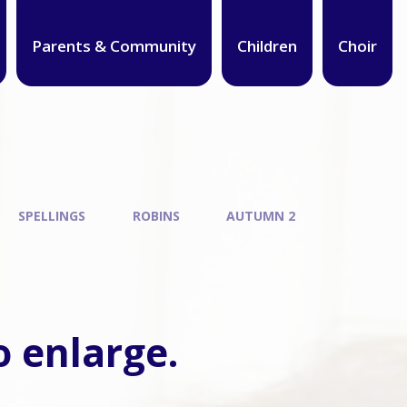
Parents & Community
Children
Choir
SPELLINGS
ROBINS
AUTUMN 2
o enlarge.