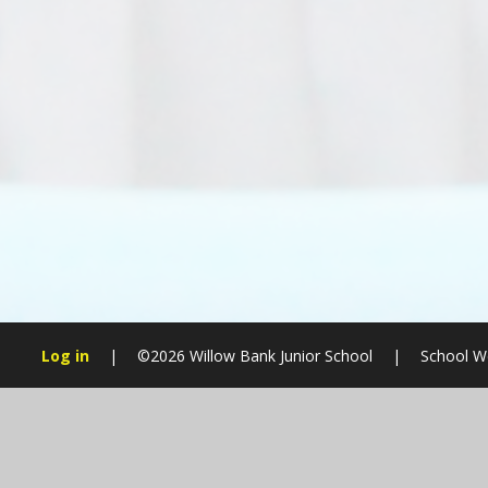
Log in
|
©2026 Willow Bank Junior School
|
School W
Cookie Policy