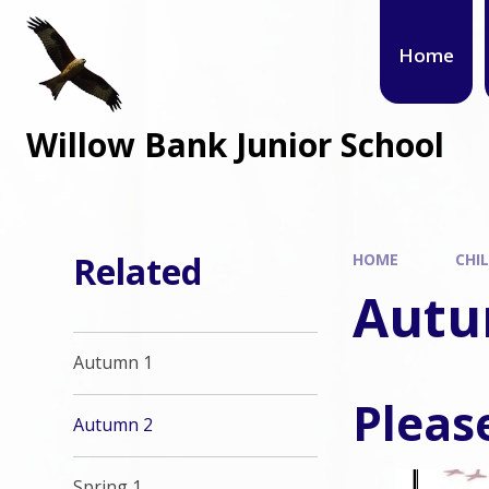
Home
Willow Bank Junior School
Related
HOME
CHI
Autu
Autumn 1
Please
Autumn 2
Spring 1