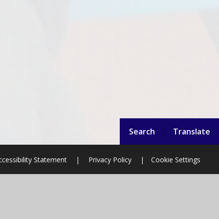
Search
Translate
ccessibility Statement
|
Privacy Policy
|
Cookie Settings