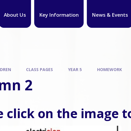
About Us
Key Information
News & Events
LDREN
CLASS PAGES
YEAR 5
HOMEWORK
mn 2
 click on the image t