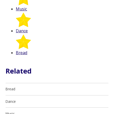
Music
Dance
Bread
Related
Bread
Dance
Music