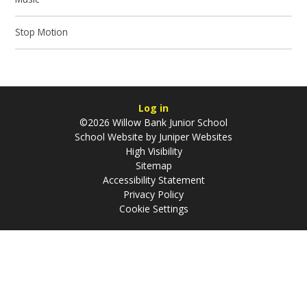
Stop Motion
Log in
©2026 Willow Bank Junior School
School Website by
Juniper Websites
High Visibility
Sitemap
Accessibility Statement
Privacy Policy
Cookie Settings