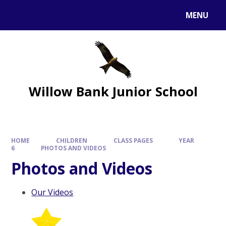
MENU
Willow Bank Junior School
HOME
CHILDREN
CLASS PAGES
YEAR
6
PHOTOS AND VIDEOS
Photos and Videos
Our Videos