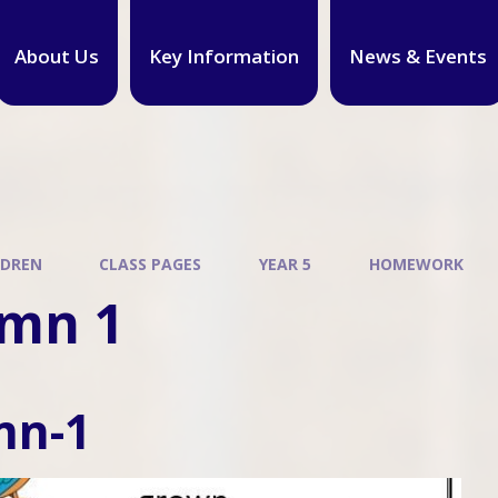
About Us
Key Information
News & Events
LDREN
CLASS PAGES
YEAR 5
HOMEWORK
mn 1
mn-1