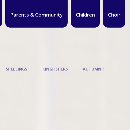
Parents & Community
Children
Choir
SPELLINGS
KINGFISHERS
AUTUMN 1