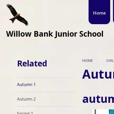
Home
Willow Bank Junior School
Related
HOME
CHI
Autu
Autumn 1
autu
Autumn 2
Spring 1